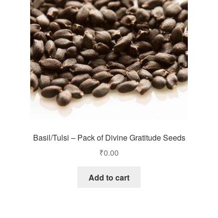
Basil/Tulsi – Pack of Divine Gratitude Seeds
₹
0.00
Add to cart