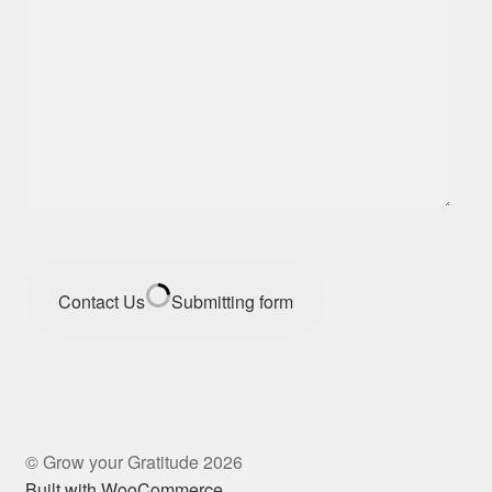
Contact Us
Submitting form
© Grow your Gratitude 2026
Built with WooCommerce
.