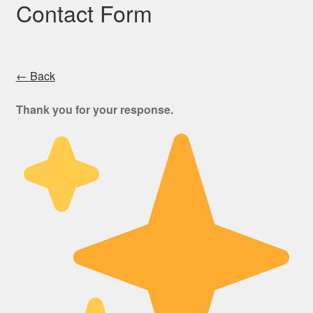
Contact Form
← Back
Thank you for your response.