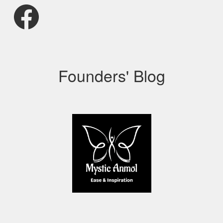
Facebook
Founders' Blog