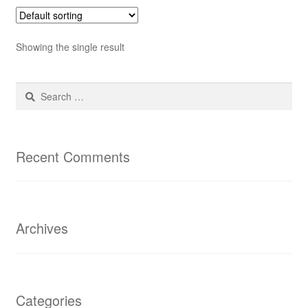
Showing the single result
Search
for:
Recent Comments
Archives
Categories