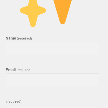
Name
(required)
Email
(required)
(required)