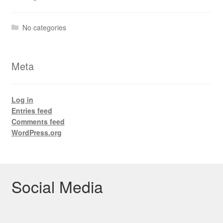
No categories
Meta
Log in
Entries feed
Comments feed
WordPress.org
Social Media